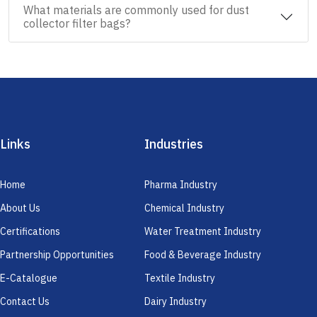
What materials are commonly used for dust
collector filter bags?
Links
Industries
Home
Pharma Industry
About Us
Chemical Industry
Certifications
Water Treatment Industry
Partnership Opportunities
Food & Beverage Industry
E-Catalogue
Textile Industry
Contact Us
Dairy Industry