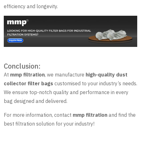
efficiency and longevity.
Conclusion:
At
mmp filtration
, we manufacture
high-quality dust
collector filter bags
customised to your industry’s needs.
We ensure top-notch quality and performance in every
bag designed and delivered.
For more information, contact
mmp filtration
and find the
best filtration solution for your industry!