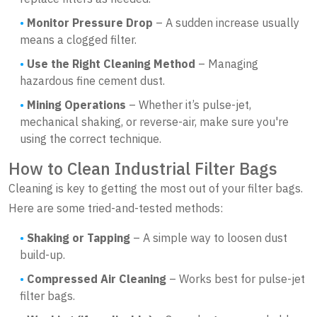
Monitor Pressure Drop
– A sudden increase usually
means a clogged filter.
Use the Right Cleaning Method
– Managing
hazardous fine cement dust.
Mining Operations
– Whether it’s pulse-jet,
mechanical shaking, or reverse-air, make sure you're
using the correct technique.
How to Clean Industrial Filter Bags
Cleaning is key to getting the most out of your filter bags.
Here are some tried-and-tested methods:
Shaking or Tapping
– A simple way to loosen dust
build-up.
Compressed Air Cleaning
– Works best for pulse-jet
filter bags.