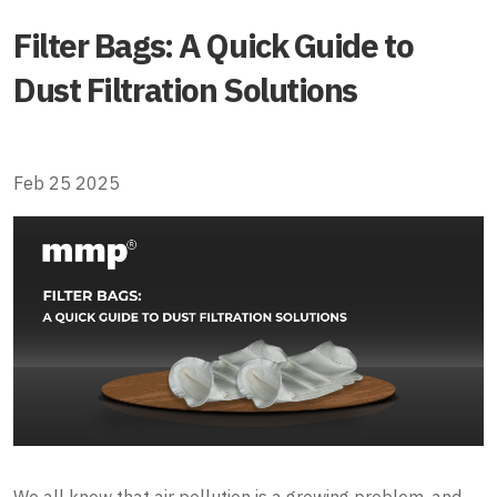
Filter Bags: A Quick Guide to
Dust Filtration Solutions
Feb 25 2025
We all know that air pollution is a growing problem, and