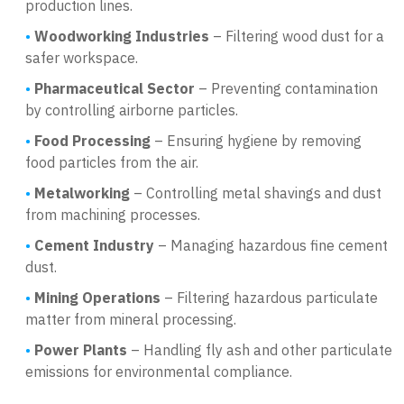
production lines.
Woodworking Industries
– Filtering wood dust for a
safer workspace.
Pharmaceutical Sector
– Preventing contamination
by controlling airborne particles.
Food Processing
– Ensuring hygiene by removing
food particles from the air.
Metalworking
– Controlling metal shavings and dust
from machining processes.
Cement Industry
– Managing hazardous fine cement
dust.
Mining Operations
– Filtering hazardous particulate
matter from mineral processing.
Power Plants
– Handling fly ash and other particulate
emissions for environmental compliance.