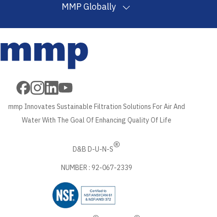
MMP Globally
Filter
Melt Blown
PP
Wound Filter
Wound Filter
Cartridges
Filter
Filtration
Cartridges
Cartridges
in USA
Cartridges in
Yarn in
in USA
Machine in USA
USA
USA
mmp Innovates Sustainable Filtration Solutions For Air And
Water With The Goal Of Enhancing Quality Of Life
®
D&B D-U-N-S
NUMBER : 92-067-2339