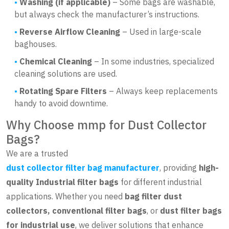
Washing (if applicable)
– Some bags are washable,
but always check the manufacturer’s instructions.
Reverse Airflow Cleaning
– Used in large-scale
baghouses.
Chemical Cleaning
– In some industries, specialized
cleaning solutions are used.
Rotating Spare Filters
– Always keep replacements
handy to avoid downtime.
Why Choose mmp for Dust Collector
Bags?
We are a trusted
dust collector filter bag manufacturer
, providing
high-
quality Industrial filter bags
for different industrial
applications. Whether you need
bag filter dust
collectors, conventional filter bags
, or
dust filter bags
for industrial use
, we deliver solutions that enhance