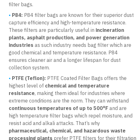
filter bags.
P84:
P84 filter bags are known for their superior dust
capture efficiency and high-temperature resistance.
These filters are particularly useful in
incineration
plants, asphalt production, and power generation
industries
as such industry needs bag filter which are
good chemical and temperature resistance. P84
ensures cleaner air and a longer lifespan for dust
collection system.
PTFE (Teflon):
PTFE Coated Filter Bags offers the
highest level of
chemical and temperature
resistance
, making them ideal for industries where
extreme conditions are the norm. They can withstand
continuous temperatures of up to 500°F
and are
high temperature filter bags which repel moisture, and
resist acid and alkali attacks. That’s why
pharmaceutical, chemical, and hazardous waste
processing plants
prefer PTFE filters for their filtration