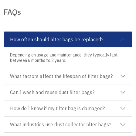
FAQs
How often should filter bags be replaced?
Depending on usage and maintenance, they typically last
between 6 months to 2 years.
What factors affect the lifespan of filter bags?
Can I wash and reuse dust filter bags?
How do I know if my filter bag is damaged?
What industries use dust collector filter bags?