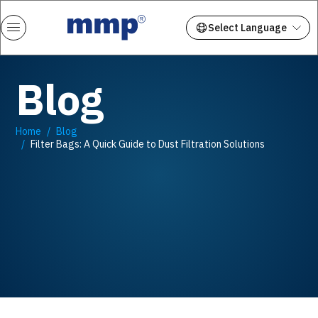
Blog
Home
Blog
Filter Bags: A Quick Guide to Dust Filtration Solutions