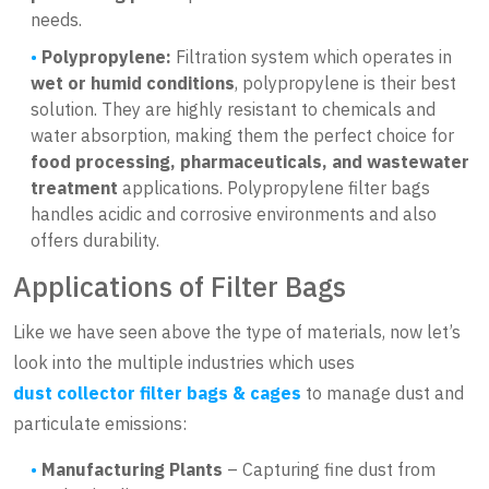
needs.
Polypropylene:
Filtration system which operates in
wet or humid conditions
, polypropylene is their best
solution. They are highly resistant to chemicals and
water absorption, making them the perfect choice for
food processing, pharmaceuticals, and wastewater
treatment
applications. Polypropylene filter bags
handles acidic and corrosive environments and also
offers durability.
Applications of Filter Bags
Like we have seen above the type of materials, now let’s
look into the multiple industries which uses
dust collector filter bags & cages
to manage dust and
particulate emissions:
Manufacturing Plants
– Capturing fine dust from