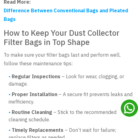
Read More:
Difference Between Conventional Bags and Pleated
Bags
How to Keep Your Dust Collector
Filter Bags in Top Shape
To make sure your filter bags last and perform well,
follow these maintenance tips:
Regular Inspections
– Look for wear, clogging, or
damage.
Proper Installation
– A secure fit prevents leaks and
inefficiency.
Routine Cleaning
– Stick to the recommended
cleaning schedule.
Timely Replacements
– Don’t wait for failure;
replace filters as needed.