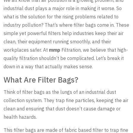
industrial dust plays a major role in making it worse. So
what is the solution for the rising problems related to
industry pollution? That’s where filter bags come in. These
simple yet powerful filters help industries keep their air
clean, their equipment running smoothly, and their
workplaces safer. At
mmp
Filtration, we believe that high-
quality filtration shouldn’t be complicated. Let’s break it
down in a way that actually makes sense.
What Are Filter Bags?
Think of filter bags as the lungs of an industrial dust
collection system. They trap fine particles, keeping the air
clean and ensuring that dust doesn’t cause damage or
health hazards.
This filter bags are made of fabric based filter to trap fine