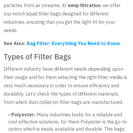
particles from air streams. At
mmp filtration
, we offer
top-notch liquid filter bags designed for different
industries, ensuring that you get the right fit for your
needs.
See Also:
Bag Filter: Everything You Need to Know
Types of Filter Bags
Different industry have different needs depending upon
their usage and for them selecting the right filter media is
very much necessary in order to ensure efficiency and
durability. Let’s check the types of different materials
from which dust collector filter bags are manufactured.
Polyester:
Many industries looks for a reliable and
cost effective solutions, for them Polyester is the go-to
option which is easily available and durable. This bags