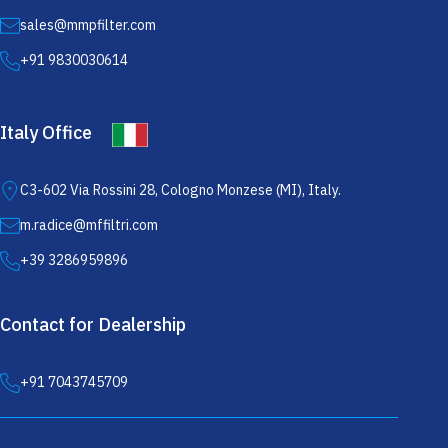
sales@mmpfilter.com
+91 9830030614
Italy Office
C3-602 Via Rossini 28, Cologno Monzese (MI), Italy.
m.radice@mffiltri.com
+39 3286959896
Contact for Dealership
+91 7043745709