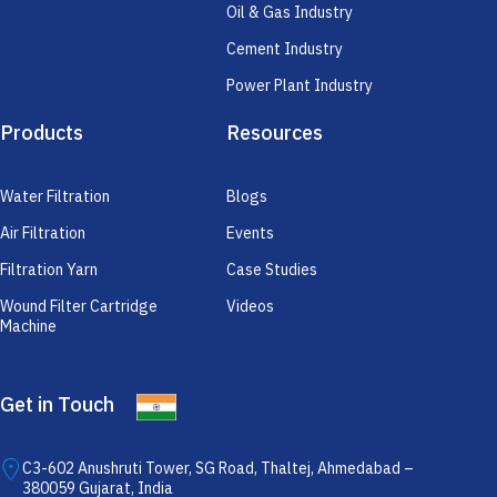
Oil & Gas Industry
Cement Industry
Power Plant Industry
Products
Resources
Water Filtration
Blogs
Air Filtration
Events
Filtration Yarn
Case Studies
Wound Filter Cartridge
Videos
Machine
Get in Touch
C3-602 Anushruti Tower, SG Road, Thaltej, Ahmedabad –
380059 Gujarat, India