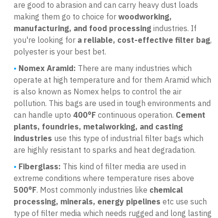
are good to abrasion and can carry heavy dust loads
making them go to choice for
woodworking,
manufacturing, and food processing
industries. If
you're looking for
a reliable, cost-effective filter bag
,
polyester is your best bet.
Nomex Aramid:
There are many industries which
operate at high temperature and for them Aramid which
is also known as Nomex helps to control the air
pollution. This bags are used in tough environments and
can handle upto
400°F
continuous operation.
Cement
plants, foundries, metalworking, and casting
industries
use this type of industrial filter bags which
are highly resistant to sparks and heat degradation.
Fiberglass:
This kind of filter media are used in
extreme conditions where temperature rises above
500°F
. Most commonly industries like
chemical
processing, minerals, energy pipelines
etc use such
type of filter media which needs rugged and long lasting