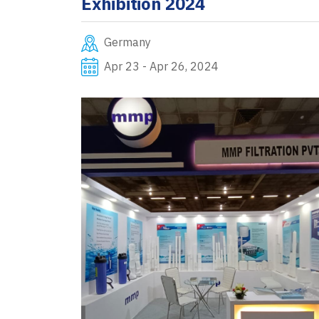
Exhibition 2024
Germany
Apr 23 - Apr 26, 2024