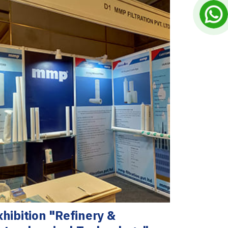
xhibition "Refinery &