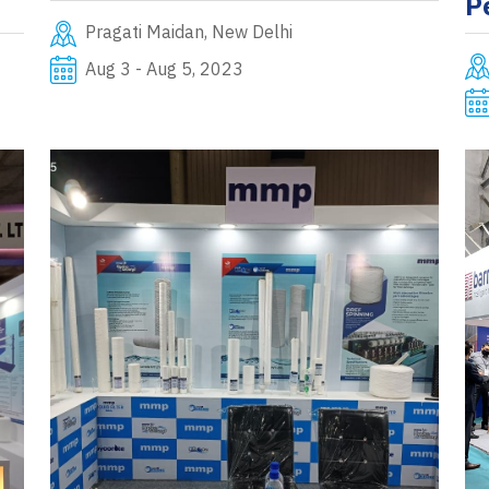
P
Pragati Maidan, New Delhi
Aug 3 - Aug 5, 2023