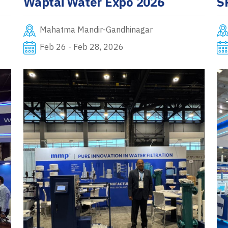
Waptai Water Expo 2026
S
Mahatma Mandir-Gandhinagar
Feb 26 - Feb 28, 2026