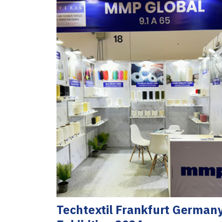
Techtextil Frankfurt German