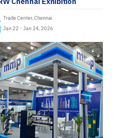
RW Chennai Exhibition
Trade Center, Chennai
Jan 22 - Jan 24, 2026