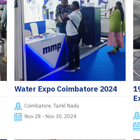
Water Expo Coimbatore 2024
1
E
Coimbatore, Tamil Nadu
Nov 28 - Nov 30, 2024