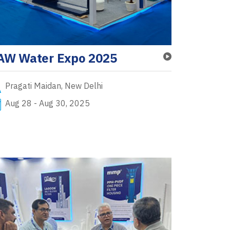
AW Water Expo 2025
Pragati Maidan, New Delhi
Aug 28 - Aug 30, 2025