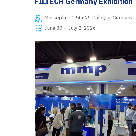
FILTECH Germany Exhibition
Messeplatz 1 50679 Cologne, Germany
June 30 – July 2, 2026