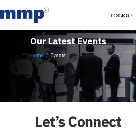
Products
Our Latest Events
Home
Events
Let’s Connect