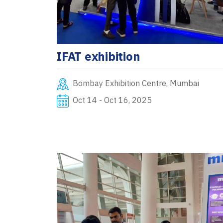
IFAT exhibition
Bombay Exhibition Centre, Mumbai
Oct 14 - Oct 16, 2025