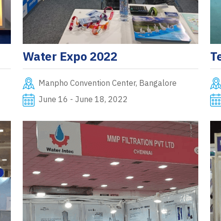
Water Expo 2022
T
Manpho Convention Center, Bangalore
June 16 - June 18, 2022