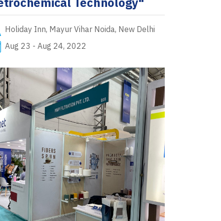
etrochemical Technology"
Holiday Inn, Mayur Vihar Noida, New Delhi
Aug 23 - Aug 24, 2022