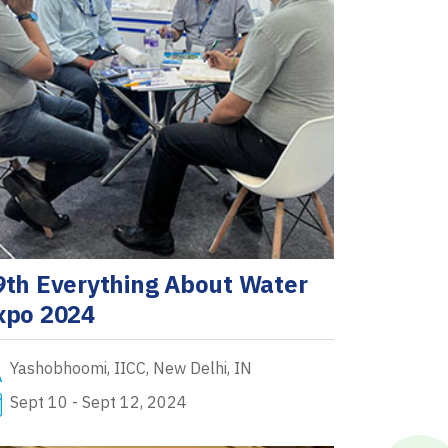
9th Everything About Water
xpo 2024
Yashobhoomi, IICC, New Delhi, IN
Sept 10 - Sept 12, 2024