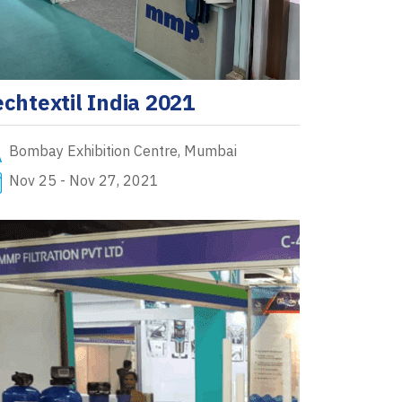
echtextil India 2021
Bombay Exhibition Centre, Mumbai
Nov 25 - Nov 27, 2021