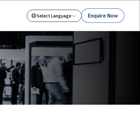
Enquire Now