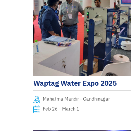
Waptag Water Expo 2025
Mahatma Mandir - Gandhinagar
Feb 26 - March 1