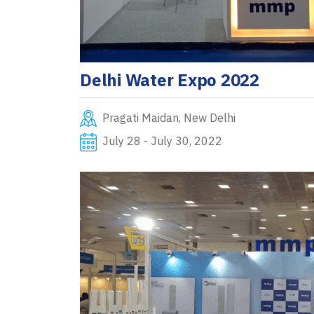
Delhi Water Expo 2022
Pragati Maidan, New Delhi
July 28 - July 30, 2022