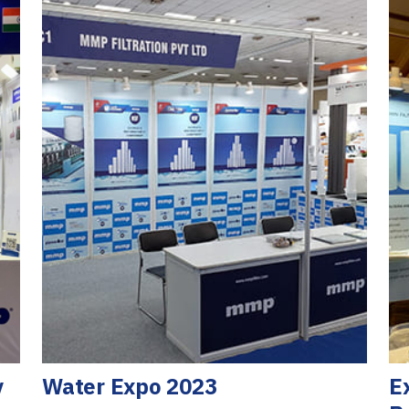
y
Water Expo 2023
E