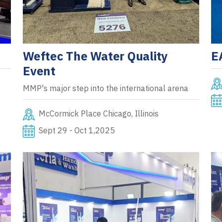
Weftec The Water Quality
E
Event
MMP's major step into the international arena
McCormick Place Chicago, Illinois
Sept 29 - Oct 1,2025