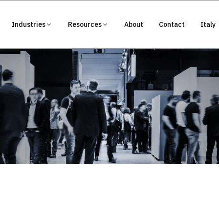
Industries
Resources
About
Contact
Italy