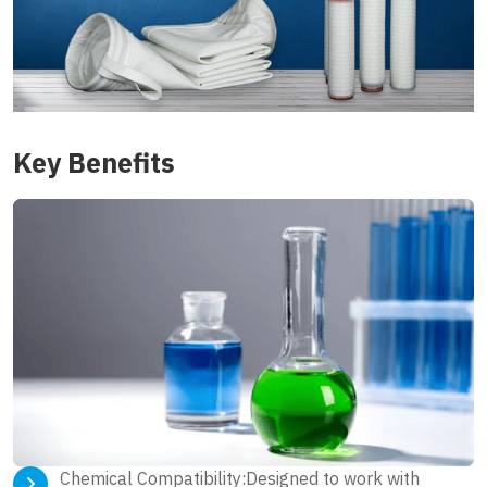
Key Benefits
Chemical Compatibility:Designed to work with