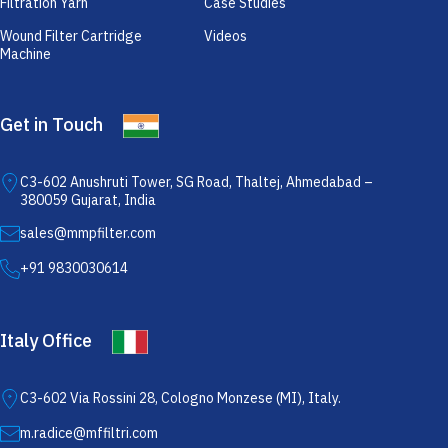
Filtration Yarn
Case Studies
Wound Filter Cartridge
Videos
Machine
Get in Touch
C3-602 Anushruti Tower, SG Road, Thaltej, Ahmedabad –
380059 Gujarat, India
sales@mmpfilter.com
+91 9830030614
Italy Office
C3-602 Via Rossini 28, Cologno Monzese (MI), Italy.
m.radice@mffiltri.com