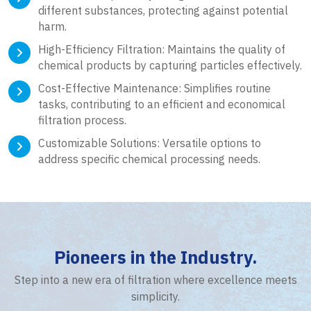
different substances, protecting against potential
harm.
High-Efficiency Filtration: Maintains the quality of
chemical products by capturing particles effectively.
Cost-Effective Maintenance: Simplifies routine
tasks, contributing to an efficient and economical
filtration process.
Customizable Solutions: Versatile options to
address specific chemical processing needs.
Pioneers in the Industry.
Step into a new era of filtration where excellence meets
simplicity.