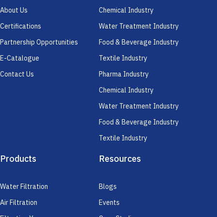
About Us
Chemical Industry
Certifications
Water Treatment Industry
Partnership Opportunities
Food & Beverage Industry
E-Catalogue
Textile Industry
Contact Us
Pharma Industry
Chemical Industry
Water Treatment Industry
Food & Beverage Industry
Textile Industry
Products
Resources
Water Filtration
Blogs
Air Filtration
Events