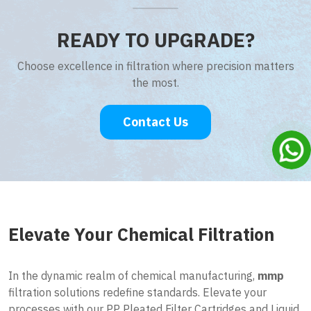
READY TO UPGRADE?
Choose excellence in filtration where precision matters
the most.
Contact Us
Elevate Your Chemical Filtration
In the dynamic realm of chemical manufacturing,
mmp
filtration solutions redefine standards. Elevate your
processes with our PP Pleated Filter Cartridges and Liquid