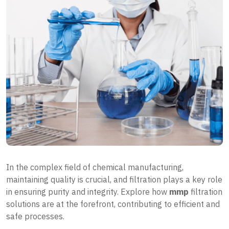
In the complex field of chemical manufacturing,
maintaining quality is crucial, and filtration plays a key role
in ensuring purity and integrity. Explore how
mmp
filtration
solutions are at the forefront, contributing to efficient and
safe processes.