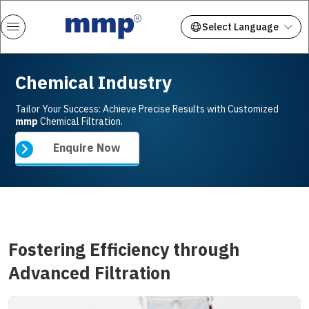
Chemical Industry
Tailor Your Success: Achieve Precise Results with Customized
mmp
Chemical Filtration.
Enquire Now
Fostering Efficiency through
Advanced Filtration