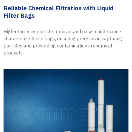
Reliable Chemical Filtration with Liquid
Filter Bags
High-efficiency particle removal and easy maintenance
characterize these bags, ensuring precision in capturing
particles and preventing contamination in chemical
products.