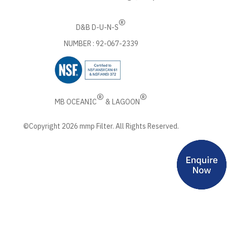
®
D&B D-U-N-S
NUMBER : 92-067-2339
®
®
MB OCEANIC
& LAGOON
©Copyright 2026 mmp Filter. All Rights Reserved.