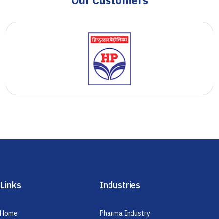
Our Customers
Links
Industries
Home
Pharma Industry