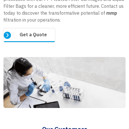
Filter Bags for a cleaner, more efficient future. Contact us
today to discover the transformative potential of
mmp
filtration in your operations.
Get a Quote