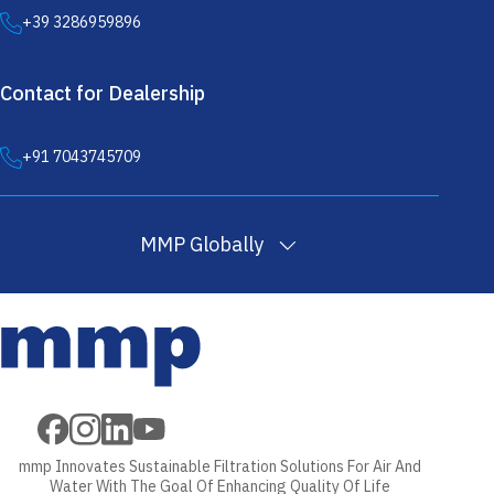
+39 3286959896
Contact for Dealership
+91 7043745709
MMP Globally
Filter
Melt Blown
PP
Wound Filter
Wound Filter
Cartridges
Filter
Filtration
Cartridges
Cartridges
in USA
Cartridges in
Yarn in
in USA
Machine in USA
USA
USA
mmp Innovates Sustainable Filtration Solutions For Air And
Water With The Goal Of Enhancing Quality Of Life