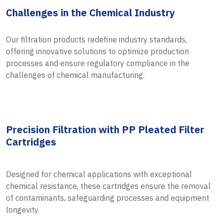
Challenges in the Chemical Industry
Our filtration products redefine industry standards,
offering innovative solutions to optimize production
processes and ensure regulatory compliance in the
challenges of chemical manufacturing.
Precision Filtration with PP Pleated Filter
Cartridges
Designed for chemical applications with exceptional
chemical resistance, these cartridges ensure the removal
of contaminants, safeguarding processes and equipment
longevity.