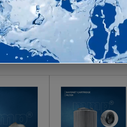
ducts
s for industrial dust collection and pollution control—all in-
 pleated filter bags to dust collector filter bags and filt
d extend service life in demanding plant conditions.