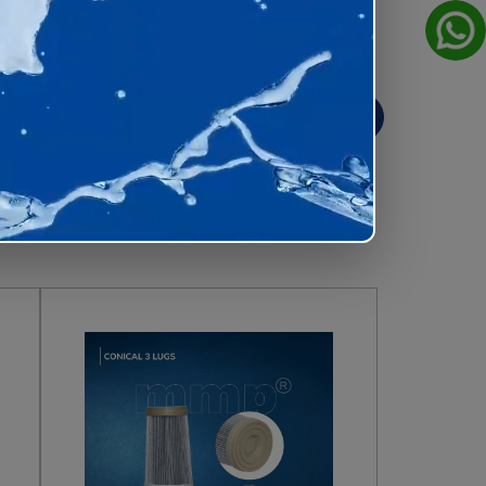
View All
house for consistent quality and
er cages
, our products are