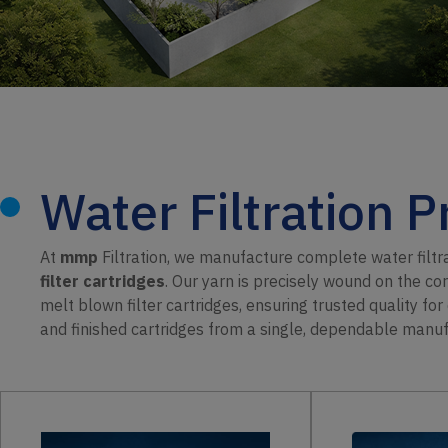
Water Filtration 
At
mmp
Filtration, we manufacture complete water filt
filter cartridges
. Our yarn is precisely wound on the co
melt blown filter cartridges, ensuring trusted quality fo
and finished cartridges from a single, dependable manuf