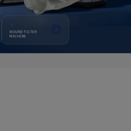
04
WOUND FILTER
MACHINE