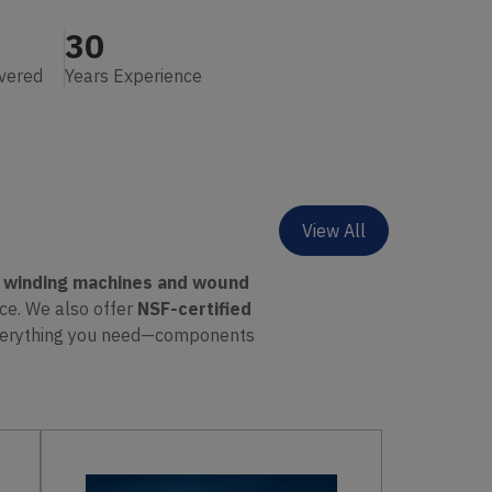
30
ivered
Years Experience
View All
o winding machines and wound
nce. We also offer
NSF-certified
everything you need—components