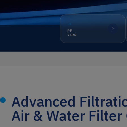
01
PP
YARN
Advanced Filtrati
Air & Water Filter