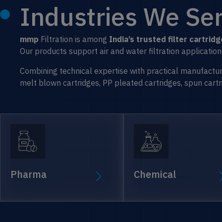
Industries We Ser
mmp
Filtration is among
India’s trusted filter cartri
Our products support air and water filtration applicati
Combining technical expertise with practical manufacturing
melt blown cartridges, PP pleated cartridges, spun cartrid
Pharma
Chemical