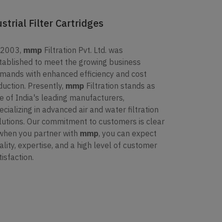
trial Filter Cartridges
 2003,
mmp
Filtration Pvt. Ltd. was
tablished to meet the growing business
mands with enhanced efficiency and cost
duction. Presently,
mmp
Filtration stands as
e of India's leading manufacturers,
ecializing in advanced air and water filtration
lutions. Our commitment to customers is clear
when you partner with
mmp
, you can expect
ality, expertise, and a high level of customer
tisfaction.