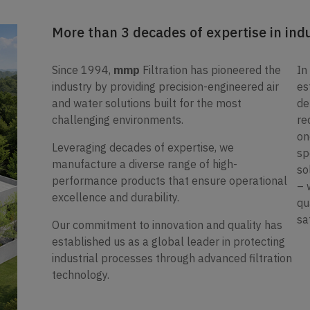
More than 3 decades of expertise in indus
Since 1994,
mmp
Filtration has pioneered the
In
industry by providing precision-engineered air
es
and water solutions built for the most
de
challenging environments.
re
on
Leveraging decades of expertise, we
sp
manufacture a diverse range of high-
so
performance products that ensure operational
– 
excellence and durability.
qu
sa
Our commitment to innovation and quality has
established us as a global leader in protecting
industrial processes through advanced filtration
technology.