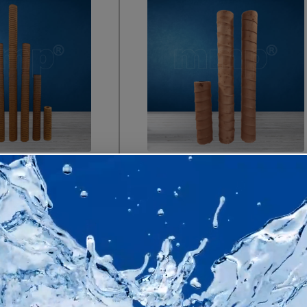
Anti-Microb
Grooved Resin Bonded
Filter Car
Filter Cartridges
Enquire
Enquire Now