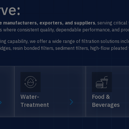
ve:
dge manufacturers, exporters, and suppliers
, serving critica
ons where consistent quality, dependable performance, and proc
 capability, we offer a wide range of filtration solutions incl
ges, resin bonded filters, sediment filters, high-flow pleated 
Water-
Food &
Treatment
Beverages