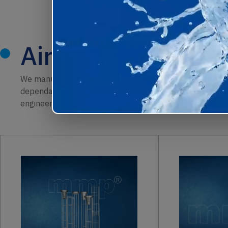
Air Filtration Pro
We manufacture a complete range of air filtration product
dependable performance. From
pleated cartridges and
engineered to improve dust capture, maintain airflow, an