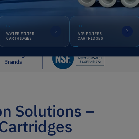
02
03
WATER FILTER
AIR FILTERS
CARTRIDGES
CARTRIDGES
Our Registered
Brands
on Solutions –
 Cartridges