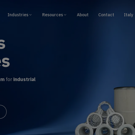
Industries
Resources
About
Contact
Italy
ilter
e
om winding
, easy
r output
.
duct