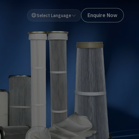
Enquire Now