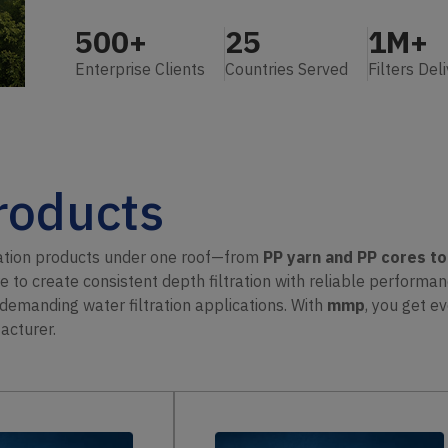
500
+
25
1M+
Enterprise Clients
Countries Served
Filters Del
Products
ration products under one roof—from
PP yarn and PP cores t
re to create consistent depth filtration with reliable performa
r demanding water filtration applications. With
mmp
, you get 
acturer.