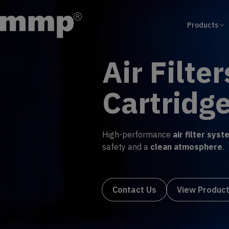
Products
Wound F
Machin
Simplify production with
cust
operation and
efficient filte
Contact Us
View Pro