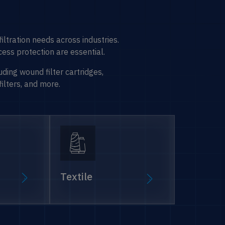
l filtration needs across industries.
ess protection are essential.
uding wound filter cartridges,
filters, and more.
Textile