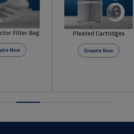
Pleated Cartridges
Pleated Fil
Enquire Now
Enquire