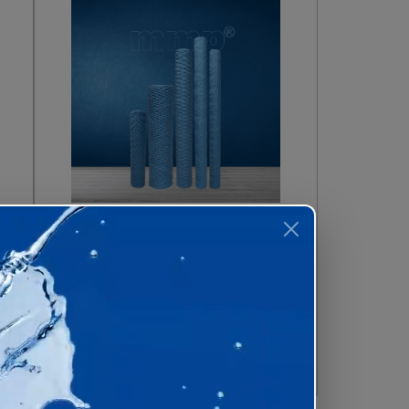
ial Wound
Melt Blown Filter
tridge
Cartridges
 Now
Enquire Now