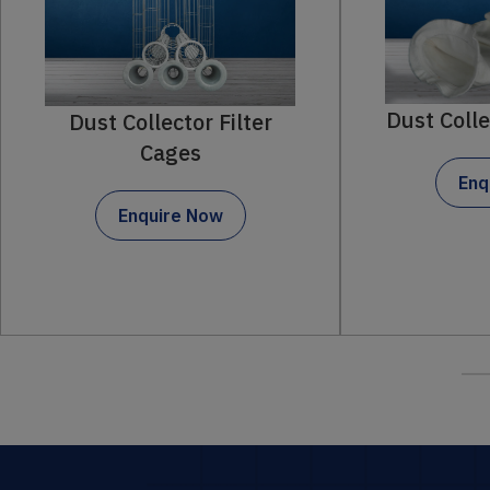
Dust Collector Filter Bag
ilter
Enquire Now