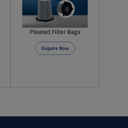
Filter Bags
ter Bags
Enquire Now
 Now