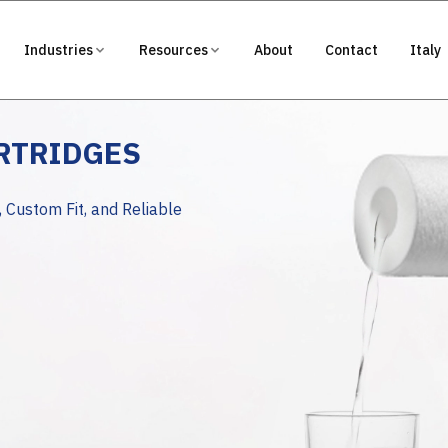
Industries
Resources
About
Contact
Italy
ARTRIDGES
, Custom Fit, and Reliable