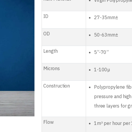
Virgin Polypropyl
ID
27-35mm±
OD
50-63mm±
Length
5”-70”
Microns
1-100µ
Construction
Polypropylene fib
pressure and high
three layers for gr
Flow
1m³ per hour per 