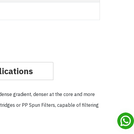
ications
a dense gradient, denser at the core and more
idges or PP Spun Filters, capable of filtering