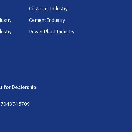
Oil & Gas Industry
dustry
Cement Industry
dustry
Power Plant Industry
t for Dealership
 7043745709