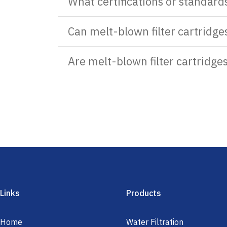
What certifications or standard
Can melt-blown filter cartridges
Are melt-blown filter cartridge
Links
Products
Home
Water Filtration