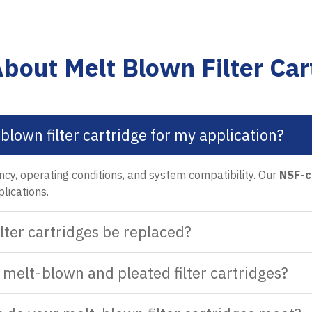
bout Melt Blown Filter Car
blown filter cartridge for my application?
ency, operating conditions, and system compatibility. Our
NSF-c
plications.
lter cartridges be replaced?
melt-blown and pleated filter cartridges?