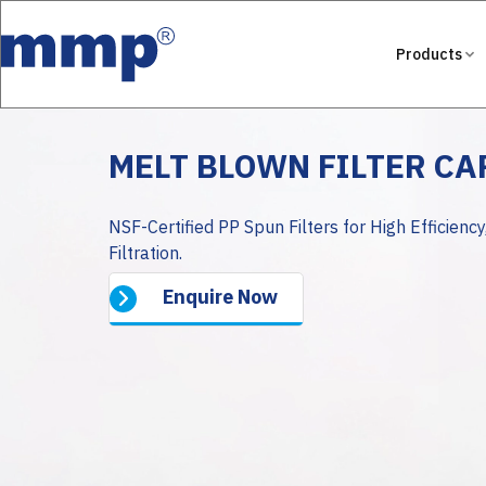
Products
MELT BLOWN FILTER C
NSF-Certified PP Spun Filters for High Efficiency
Filtration.
Enquire Now