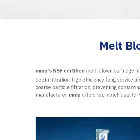
Melt Bl
mmp's
NSF certified
melt-blown cartridge fil
depth filtration, high efficiency, long service 
coarse particle filtration, preventing contami
manufacturer,
mmp
offers top-notch quality P