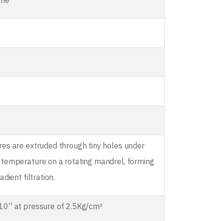
ene
res are extruded through tiny holes under
 temperature on a rotating mandrel, forming
adient filtration.
10” at pressure of 2.5Kg/cm²