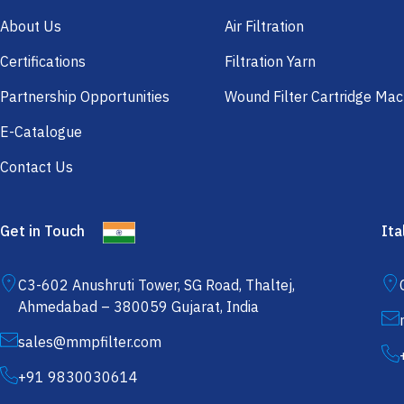
About Us
Air Filtration
Certifications
Filtration Yarn
Partnership Opportunities
Wound Filter Cartridge Mac
E-Catalogue
Contact Us
Get in Touch
Ita
C3-602 Anushruti Tower, SG Road, Thaltej,
Ahmedabad – 380059 Gujarat, India
sales@mmpfilter.com
+91 9830030614