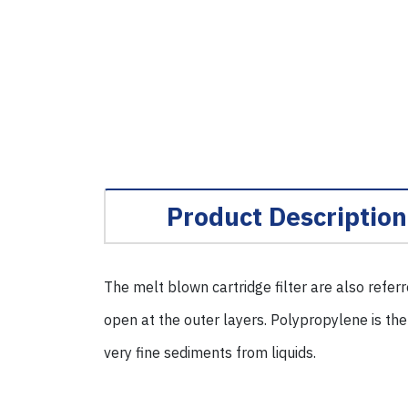
Product Description
The melt blown cartridge filter are also refer
open at the outer layers. Polypropylene is the
very fine sediments from liquids.