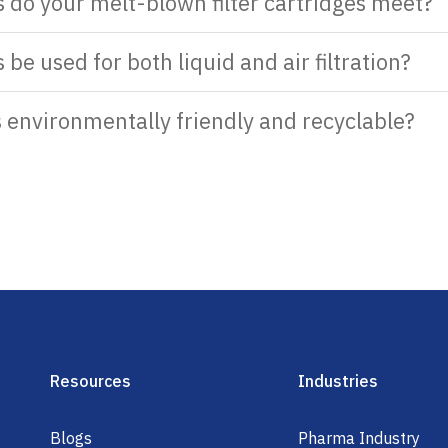
s do your melt-blown filter cartridges meet?
 be used for both liquid and air filtration?
s environmentally friendly and recyclable?
Resources
Industries
Blogs
Pharma Industry