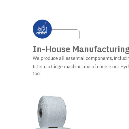
In-House Manufacturin
We produce all essential components, includi
filter cartridge machine and of course our Hyd
too.