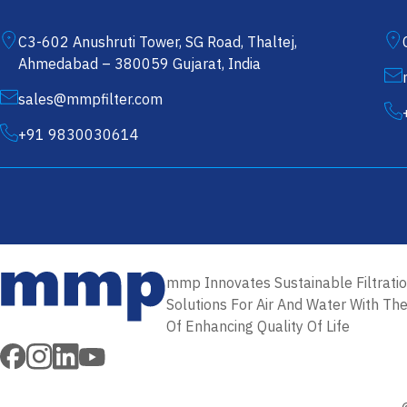
C3-602 Anushruti Tower, SG Road, Thaltej,
Ahmedabad – 380059 Gujarat, India
sales@mmpfilter.com
+91 9830030614
Filter Cartridges in USA
Melt Blown Filter Cartridges in USA
mmp Innovates Sustainable Filtrati
PP 
Solutions For Air And Water With Th
Of Enhancing Quality Of Life