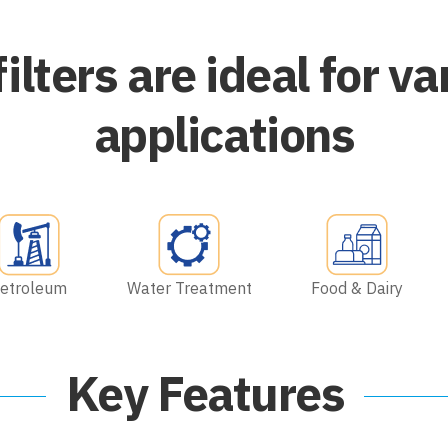
filters are ideal for va
applications
etroleum
Water Treatment
Food & Dairy
Key Features