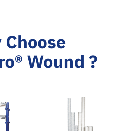
 Choose
ro® Wound ?