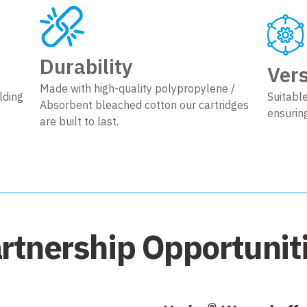
Durability
Vers
Made with high-quality polypropylene /
lding
Suitable
Absorbent bleached cotton our cartridges
ensurin
are built to last.
rtnership Opportunit