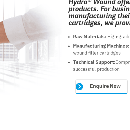
®
Hydro
Wound offer
products. For busin
manufacturing their
cartridges, we prov
Raw Materials:
High-grade
Manufacturing Machines:
wound filter cartridges.
Technical Support:
Compre
successful production.
Enquire Now