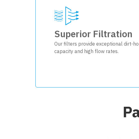
Superior Filtration
Our filters provide exceptional dirt-ho
capacity and high flow rates.
Pa