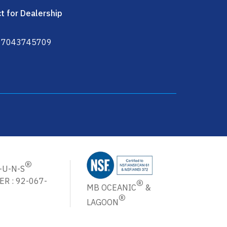
t for Dealership
 7043745709
ter Cartridges Machine in USA
®
-U-N-S
®
R : 92-067-
MB OCEANIC
&
®
LAGOON