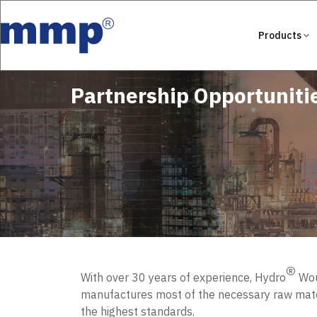
Products
Partnership Opportuniti
®
With over 30 years of experience, Hydro
Woun
manufactures most of the necessary raw mater
the highest standards.