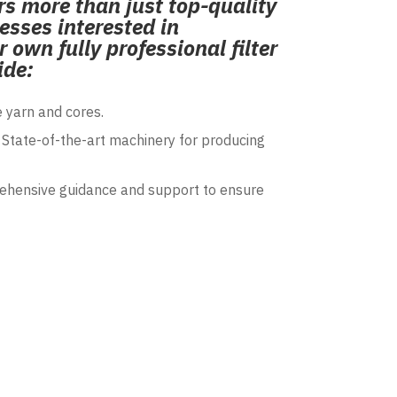
s more than just top-quality
esses interested in
 own fully professional filter
ide:
 yarn and cores.
State-of-the-art machinery for producing
hensive guidance and support to ensure