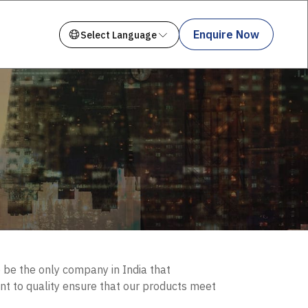
Enquire Now
o be the only company in India that
nt to quality ensure that our products meet