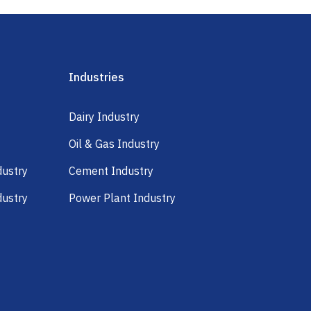
Industries
Dairy Industry
Oil & Gas Industry
dustry
Cement Industry
dustry
Power Plant Industry