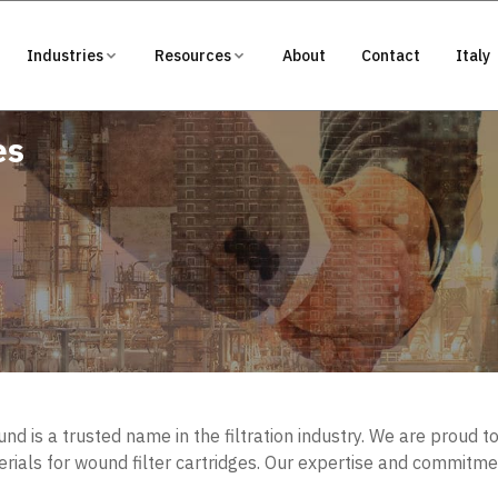
Industries
Resources
About
Contact
Italy
es
d is a trusted name in the filtration industry. We are proud t
ials for wound filter cartridges. Our expertise and commitme