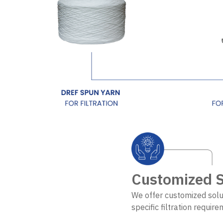
Customized S
We offer customized solu
specific filtration requir