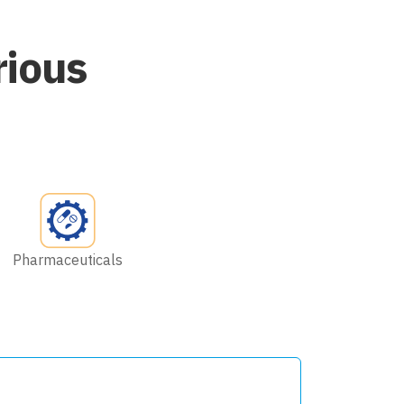
rious
Pharmaceuticals