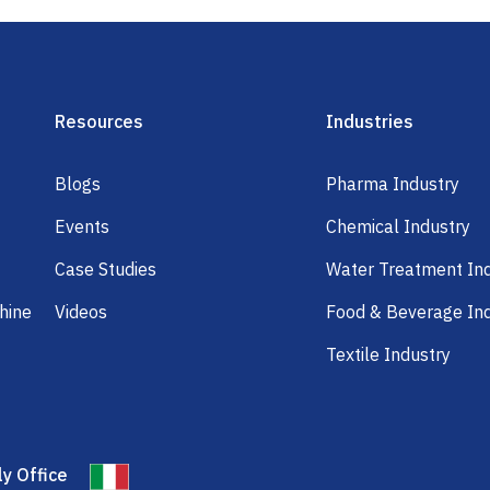
Resources
Industries
Blogs
Pharma Industry
Events
Chemical Industry
Case Studies
Water Treatment In
hine
Videos
Food & Beverage In
Textile Industry
ly Office