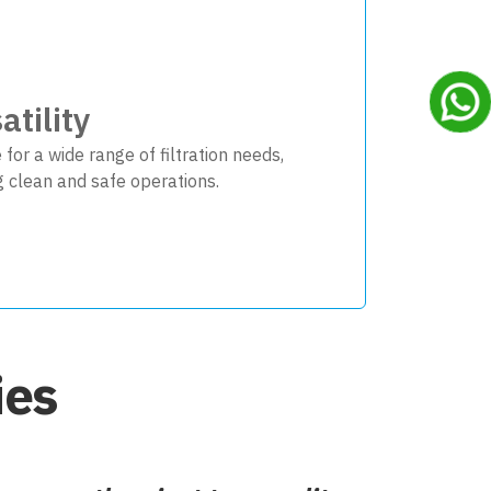
atility
 for a wide range of filtration needs,
g clean and safe operations.
ies