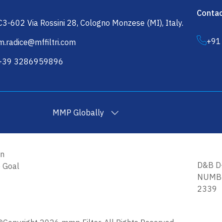
Contac
C3-602 Via Rossini 28, Cologno Monzese (MI), Italy.
+91
m.radice@mffiltri.com
+39 3286959896
MMP Globally
on
Filtration Yarn in USA
Wound Filter Cartridges in USA
Wound Fil
D&B D
e Goal
NUMBE
2339