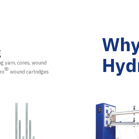
Why
g
Hyd
ng yarn, cores, wound
®
ro
wound cartridges