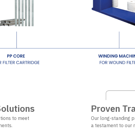
olutions
Proven Tr
tions to meet
Our long-standing p
ements.
a testament to our r