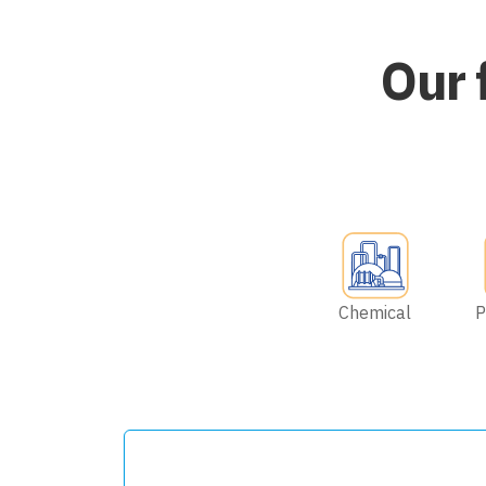
Our 
Chemical
P