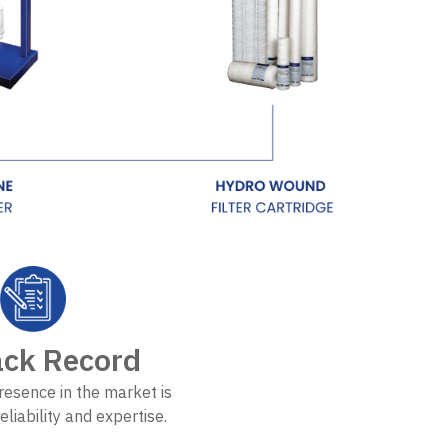
ack Record
resence in the market is
eliability and expertise.