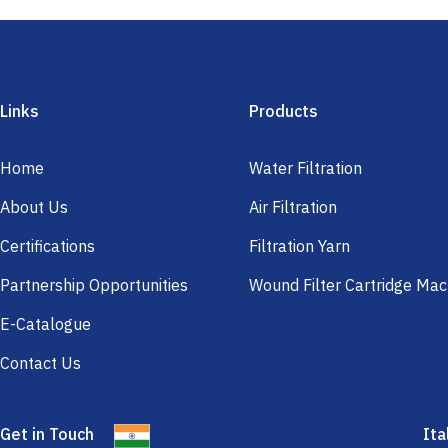
Links
Products
Home
Water Filtration
About Us
Air Filtration
Certifications
Filtration Yarn
Partnership Opportunities
Wound Filter Cartridge Mac
E-Catalogue
Contact Us
Get in Touch
Ita