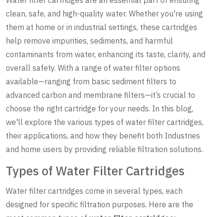
clean, safe, and high-quality water. Whether you're using
them at home or in industrial settings, these cartridges
help remove impurities, sediments, and harmful
contaminants from water, enhancing its taste, clarity, and
overall safety. With a range of water filter options
available—ranging from basic sediment filters to
advanced carbon and membrane filters—it’s crucial to
choose the right cartridge for your needs. In this blog,
we'll explore the various types of water filter cartridges,
their applications, and how they benefit both Industries
and home users by providing reliable filtration solutions.
Types of Water Filter Cartridges
Water filter cartridges come in several types, each
designed for specific filtration purposes. Here are the