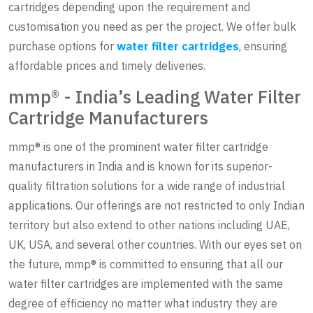
cartridges depending upon the requirement and
customisation you need as per the project. We offer bulk
purchase options for
water filter cartridges
, ensuring
affordable prices and timely deliveries.
mmp® - India’s Leading Water Filter
Cartridge Manufacturers
mmp® is one of the prominent water filter cartridge
manufacturers in India and is known for its superior-
quality filtration solutions for a wide range of industrial
applications. Our offerings are not restricted to only Indian
territory but also extend to other nations including UAE,
UK, USA, and several other countries. With our eyes set on
the future, mmp® is committed to ensuring that all our
water filter cartridges are implemented with the same
degree of efficiency no matter what industry they are