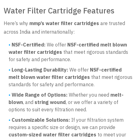
Water Filter Cartridge Features
Here’s why
mmp’s water filter cartridges
are trusted
across India and internationally:
NSF-Certified:
We offer
NSF-certified melt blown
water filter cartridges
that meet rigorous standards
for safety and performance.
Long-Lasting Durability:
We offer
NSF-certified
melt blown water filter cartridges
that meet rigorous
standards for safety and performance.
Wide Range of Options:
Whether you need
melt-
blown
, and
string wound
, or we offer a variety of
options to suit every filtration need.
Customizable Solutions:
If your filtration system
requires a specific size or design, we can provide
custom-sized water filter cartridges
to meet your