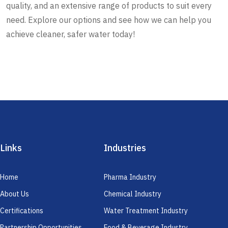
quality, and an extensive range of products to suit every
need. Explore our options and see how we can help you
achieve cleaner, safer water today!
Links
Industries
Home
Pharma Industry
About Us
Chemical Industry
Certifications
Water Treatment Industry
Partnership Opportunities
Food & Beverage Industry