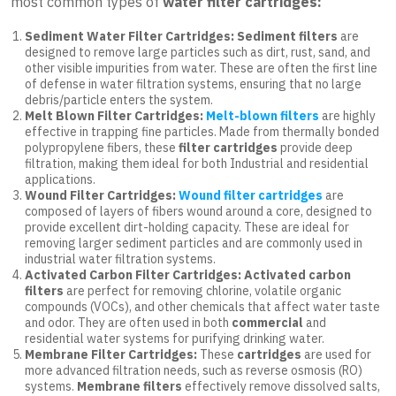
most common types of
water filter cartridges:
Sediment Water Filter Cartridges: Sediment filters
are
designed to remove large particles such as dirt, rust, sand, and
other visible impurities from water. These are often the first line
of defense in water filtration systems, ensuring that no large
debris/particle enters the system.
Melt Blown Filter Cartridges:
Melt-blown filters
are highly
effective in trapping fine particles. Made from thermally bonded
polypropylene fibers, these
filter cartridges
provide deep
filtration, making them ideal for both Industrial and residential
applications.
Wound Filter Cartridges:
Wound filter cartridges
are
composed of layers of fibers wound around a core, designed to
provide excellent dirt-holding capacity. These are ideal for
removing larger sediment particles and are commonly used in
industrial water filtration systems.
Activated Carbon Filter Cartridges: Activated carbon
filters
are perfect for removing chlorine, volatile organic
compounds (VOCs), and other chemicals that affect water taste
and odor. They are often used in both
commercial
and
residential water systems for purifying drinking water.
Membrane Filter Cartridges:
These
cartridges
are used for
more advanced filtration needs, such as reverse osmosis (RO)
systems.
Membrane filters
effectively remove dissolved salts,