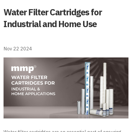
Water Filter Cartridges for
Industrial and Home Use
Nov 22 2024
Water filter cartridges are an essential part of ensuring