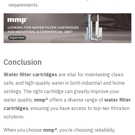
requirements.
Conclusion
Water filter cartridges
are vital for maintaining clean,
safe, and high-quality water in both industrial and home
settings. The right cartridge can greatly improve your
water quality.
mmp®
offers a diverse range of
water filter
cartridges
, ensuring you have access to top-tier filtration
solutions.
When you choose
mmp®
, you’re choosing reliability,