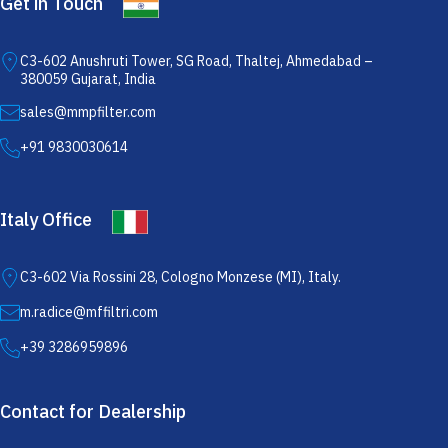
Get in Touch
C3-602 Anushruti Tower, SG Road, Thaltej, Ahmedabad –
380059 Gujarat, India
sales@mmpfilter.com
+91 9830030614
Italy Office
C3-602 Via Rossini 28, Cologno Monzese (MI), Italy.
m.radice@mffiltri.com
+39 3286959896
Contact for Dealership