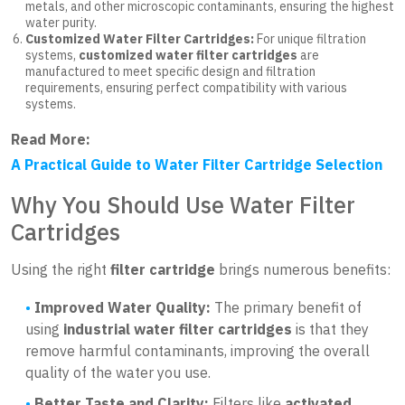
metals, and other microscopic contaminants, ensuring the highest
water purity.
Customized Water Filter Cartridges:
For unique filtration
systems,
customized water filter cartridges
are
manufactured to meet specific design and filtration
requirements, ensuring perfect compatibility with various
systems.
Read More:
A Practical Guide to Water Filter Cartridge Selection
Why You Should Use Water Filter
Cartridges
Using the right
filter cartridge
brings numerous benefits:
Improved Water Quality:
The primary benefit of
using
industrial water filter cartridges
is that they
remove harmful contaminants, improving the overall
quality of the water you use.
Better Taste and Clarity:
Filters like
activated