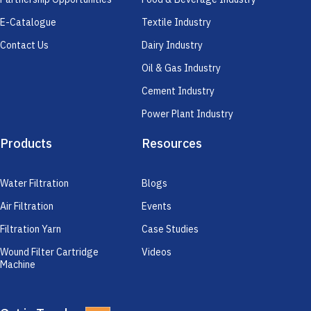
E-Catalogue
Textile Industry
Contact Us
Dairy Industry
Oil & Gas Industry
Cement Industry
Power Plant Industry
Products
Resources
Water Filtration
Blogs
Air Filtration
Events
Filtration Yarn
Case Studies
Wound Filter Cartridge
Videos
Machine