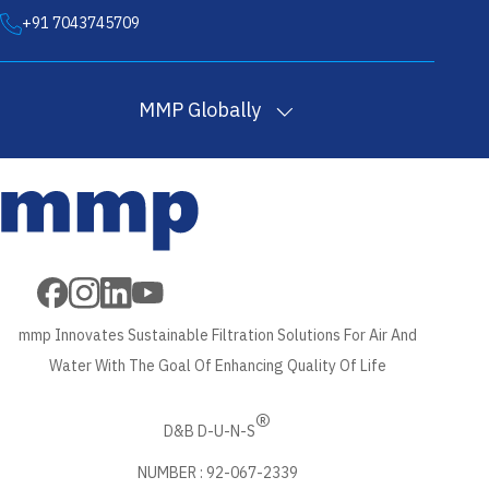
+91 7043745709
MMP Globally
Filter
Melt Blown
PP
Wound Filter
Wound Filter
Cartridges
Filter
Filtration
Cartridges
Cartridges
in USA
Cartridges in
Yarn in
in USA
Machine in USA
USA
USA
mmp Innovates Sustainable Filtration Solutions For Air And
Water With The Goal Of Enhancing Quality Of Life
®
D&B D-U-N-S
NUMBER : 92-067-2339