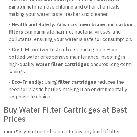
carbon
help remove chlorine and other chemicals,
making your water taste fresher and cleaner.
Health and Safety:
Advanced
membrane
and
carbon
filters
can eliminate harmful bacteria, viruses, and
pollutants, ensuring your water is safe for consumption.
Cost-Effective:
Instead of spending money on
bottled water or expensive maintenance, investing in
high-quality
water filter cartridges
ensures long-term
savings.
Eco-Friendly:
Using
filter cartridges
reduces the
need for plastic bottles, making it an environmentally
responsible choice.
Buy Water Filter Cartridges at Best
Prices
mmp®
is your trusted source to buy any kind of filter