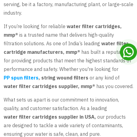
serving, be it a factory, manufacturing plant, or large-scale
industry.
If you’re looking for reliable
water filter cartridges,
mmp®
is a trusted name that delivers high-quality
filtration solutions. As one of India’s leading
water filter
cartridge manufacturers, mmp®
has built a reputation
for providing products that meet the highest standards of
performance and safety. Whether you're looking for
PP spun filters
, string wound filters
or any kind of
water filter cartridges supplier, mmp®
has you covered.
What sets us apart is our commitment to innovation,
quality, and customer satisfaction. As a leading
water filter cartridges supplier in USA
,
our products
are designed to tackle a wide variety of contaminants,
ensuring your water is safe, clean, and pure.