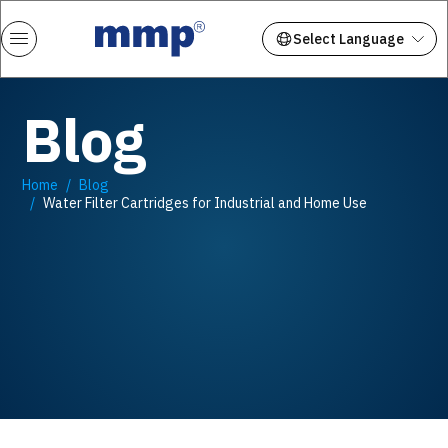
Blog
Home
Blog
Water Filter Cartridges for Industrial and Home Use