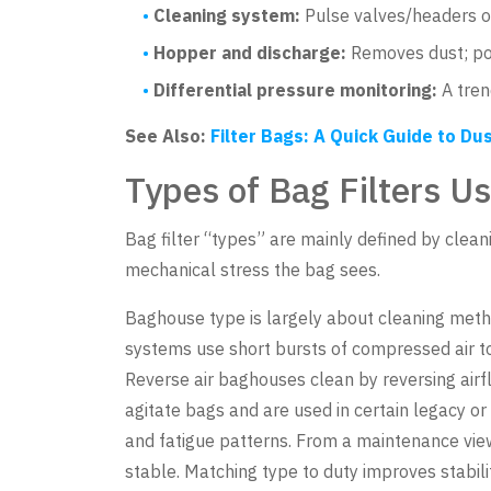
Cleaning system:
Pulse valves/headers o
Hopper and discharge:
Removes dust; poo
Differential pressure monitoring:
A trend
See Also:
Filter Bags: A Quick Guide to Dus
Types of Bag Filters Us
Bag filter “types” are mainly defined by clea
mechanical stress the bag sees.
Baghouse type is largely about cleaning metho
systems use short bursts of compressed air t
Reverse air baghouses clean by reversing airf
agitate bags and are used in certain legacy or
and fatigue patterns. From a maintenance view, p
stable. Matching type to duty improves stabi