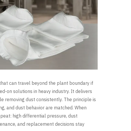
 that can travel beyond the plant boundary if
ied-on solutions in heavy industry. It delivers
le removing dust consistently. The principle is
ling, and dust behavior are matched. When
eat: high differential pressure, dust
ntenance, and replacement decisions stay