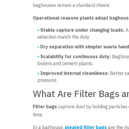
baghouses remain a standard choice.
Operational reasons plants adopt baghou
Stable capture under changing loads:
A 
selection match the duty.
Dry separation with simpler waste hand
Scalability for continuous duty:
Baghouse
boilers and cement plants.
Improved internal cleanliness:
Better ca
pressure.
What Are Filter Bags 
Filter bags
capture dust by holding particles 
time.
In a baghouse,
pleated filter bags
are the ma