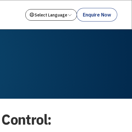
Enquire Now
 Control: