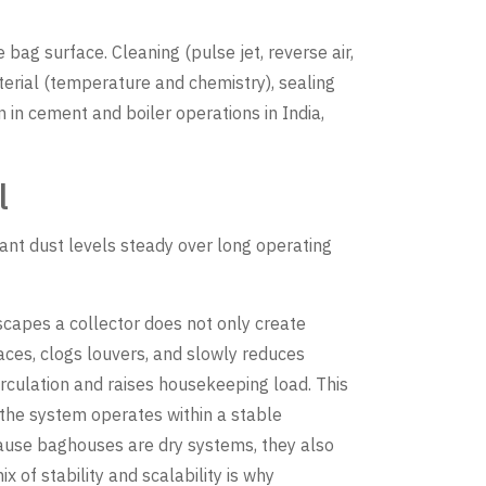
 bag surface. Cleaning (pulse jet, reverse air,
erial (temperature and chemistry), sealing
in cement and boiler operations in India,
l
ant dust levels steady over long operating
 escapes a collector does not only create
aces, clogs louvers, and slowly reduces
irculation and raises housekeeping load. This
the system operates within a stable
cause baghouses are dry systems, they also
 of stability and scalability is why