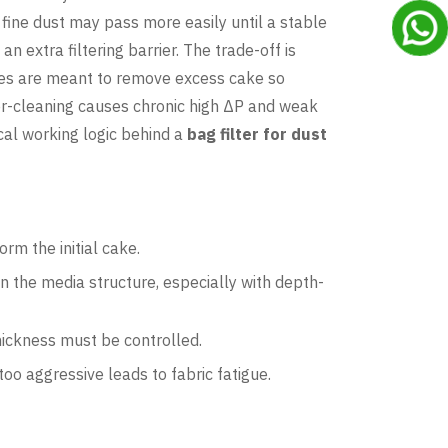
y fine dust may pass more easily until a stable
 extra filtering barrier. The trade-off is
ycles are meant to remove excess cake so
der-cleaning causes chronic high ΔP and weak
ical working logic behind a
bag filter for dust
rm the initial cake.
in the media structure, especially with depth-
hickness must be controlled.
too aggressive leads to fabric fatigue.