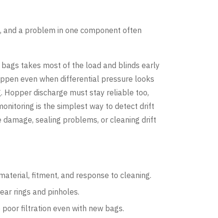
), and a problem in one component often
of bags takes most of the load and blinds early
happen even when differential pressure looks
. Hopper discharge must stay reliable too,
nitoring is the simplest way to detect drift
 damage, sealing problems, or cleaning drift
aterial, fitment, and response to cleaning.
ear rings and pinholes.
 poor filtration even with new bags.