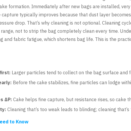
t cake formation. Immediately after new bags are installed, ver
 capture typically improves because that dust layer becomes an
ressure drop. That’s why cleaning is not optional. Cleaning c
 range, not to strip the bag completely clean every time. Un
g and fabric fatigue, which shortens bag life. This is the pract
irst:
Larger particles tend to collect on the bag surface and fo
early:
Before the cake stabilizes, fine particles can lodge with
es ΔP:
Cake helps fine capture, but resistance rises, so cake t
ty:
Cleaning that’s too weak leads to blinding; cleaning that’s 
 Need to Know