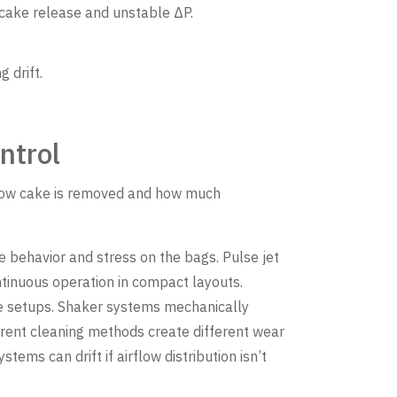
cake release and unstable ΔP.
 drift.
ntrol
s how cake is removed and how much
 behavior and stress on the bags. Pulse jet
tinuous operation in compact layouts.
ume setups. Shaker systems mechanically
ferent cleaning methods create different wear
tems can drift if airflow distribution isn’t