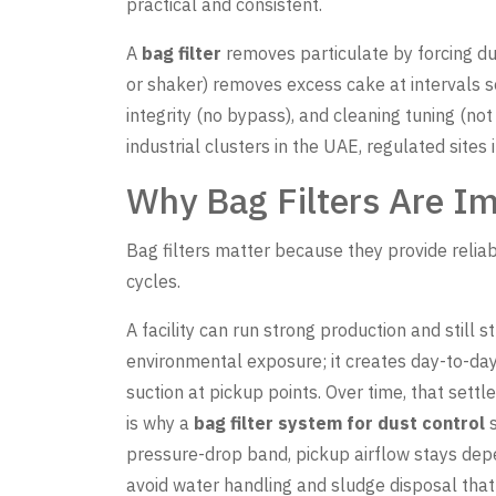
practical and consistent.
A
bag filter
removes particulate by forcing du
or shaker) removes excess cake at intervals 
integrity (no bypass), and cleaning tuning (n
industrial clusters in the UAE, regulated sites
Why Bag Filters Are Imp
Bag filters matter because they provide relia
cycles.
A facility can run strong production and still 
environmental exposure; it creates day-to-day 
suction at pickup points. Over time, that sett
is why a
bag filter system for dust control
s
pressure-drop band, pickup airflow stays depe
avoid water handling and sludge disposal that 