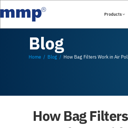
Products
Blog
Home
Blog
How Bag Filters Work in Air Po
How Bag Filters 