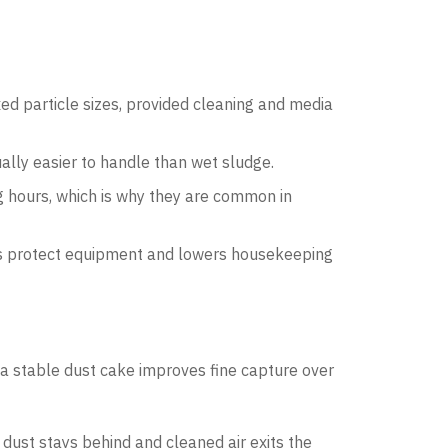
d particle sizes, provided cleaning and media
ually easier to handle than wet sludge.
 hours, which is why they are common in
elps protect equipment and lowers housekeeping
 a stable dust cake improves fine capture over
; dust stays behind and cleaned air exits the