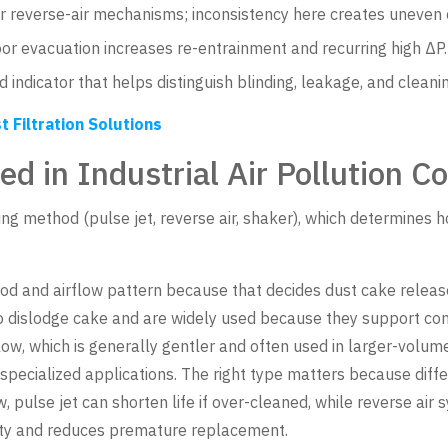
r reverse-air mechanisms; inconsistency here creates uneven 
r evacuation increases re-entrainment and recurring high ΔP.
 indicator that helps distinguish blinding, leakage, and cleaning
t Filtration Solutions
ed in Industrial Air Pollution Co
ning method (pulse jet, reverse air, shaker), which determine
d and airflow pattern because that decides dust cake release
o dislodge cake and are widely used because they support con
low, which is generally gentler and often used in larger-vol
 specialized applications. The right type matters because dif
ulse jet can shorten life if over-cleaned, while reverse air sys
lity and reduces premature replacement.