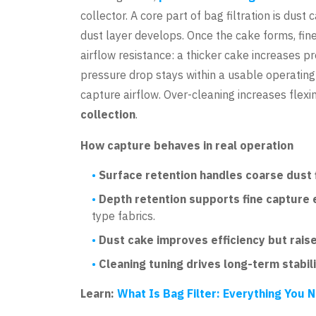
collector. A core part of bag filtration is dus
dust layer develops. Once the cake forms, fine
airflow resistance: a thicker cake increases p
pressure drop stays within a usable operating
capture airflow. Over-cleaning increases flexin
collection
.
How capture behaves in real operation
Surface retention handles coarse dust f
Depth retention supports fine capture 
type fabrics.
Dust cake improves efficiency but rais
Cleaning tuning drives long-term stabili
Learn:
What Is Bag Filter: Everything You