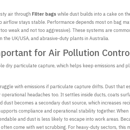
sty air through
Filter bags
while dust builds into a cake on the
so airflow stays stable. Performance depends most on bag mat
ot too weak and not too aggressive). These systems are common 
 in the UK/USA, and abrasive-duty plants in Australia.
ortant for Air Pollution Contro
ble dry particulate capture, which helps keep emissions and pl
struggle with emissions if particulate capture drifts. Dust that
operational headaches too. It settles inside ducts, coats surf
led dust becomes a secondary dust source, which increases rec
upports compliance and operational stability together. When 
ndable and dust is less likely to escape into work areas. Be
often come with wet scrubbing. For heavy-duty sectors, this mix