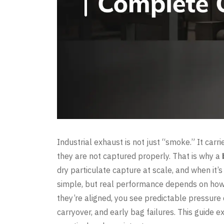
Industrial exhaust is not just “smoke.” It carr
they are not captured properly. That is why a
dry particulate capture at scale, and when it’s
simple, but real performance depends on how w
they’re aligned, you see predictable pressure 
carryover, and early bag failures. This guide 