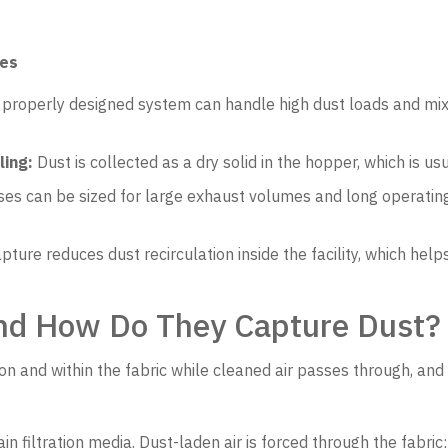
ses
properly designed system can handle high dust loads and mixe
ling:
Dust is collected as a dry solid in the hopper, which is us
s can be sized for large exhaust volumes and long operating
pture reduces dust recirculation inside the facility, which h
and How Do They Capture Dust?
on and within the fabric while cleaned air passes through, and
in filtration media. Dust-laden air is forced through the fabric