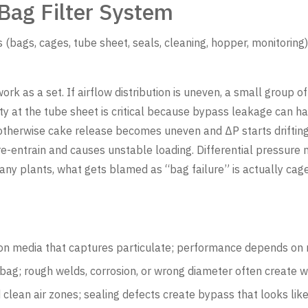
Bag Filter System
ags, cages, tube sheet, seals, cleaning, hopper, monitoring
ork as a set. If airflow distribution is uneven, a small group 
ity at the tube sheet is critical because bypass leakage can 
otherwise cake release becomes uneven and ΔP starts drifting
-entrain and causes unstable loading. Differential pressure mo
y plants, what gets blamed as “bag failure” is actually cage
ion media that captures particulate; performance depends on m
ag; rough welds, corrosion, or wrong diameter often create w
clean air zones; sealing defects create bypass that looks like