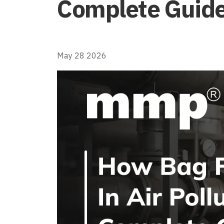
Complete Guid
May 28 2026