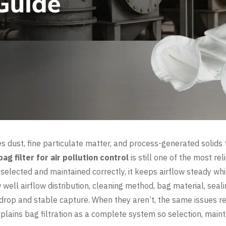
ies dust, fine particulate matter, and process-generated solids
bag filter for air pollution control
is still one of the most rel
 selected and maintained correctly, it keeps airflow steady whi
ell airflow distribution, cleaning method, bag material, sea
drop and stable capture. When they aren’t, the same issues rep
explains bag filtration as a complete system so selection, mai