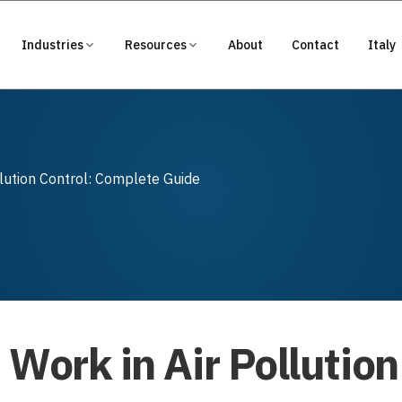
Industries
Resources
About
Contact
Italy
llution Control: Complete Guide
Work in Air Pollution