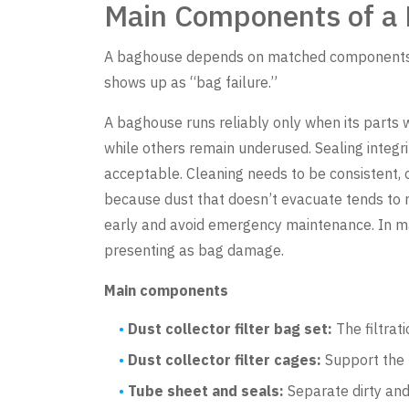
Main Components of a 
A baghouse depends on matched components (b
shows up as “bag failure.”
A baghouse runs reliably only when its parts w
while others remain underused. Sealing integr
acceptable. Cleaning needs to be consistent, 
because dust that doesn’t evacuate tends to re
early and avoid emergency maintenance. In man
presenting as bag damage.
Main components
Dust collector filter bag set:
The filtrat
Dust collector filter cages:
Support the b
Tube sheet and seals:
Separate dirty and 