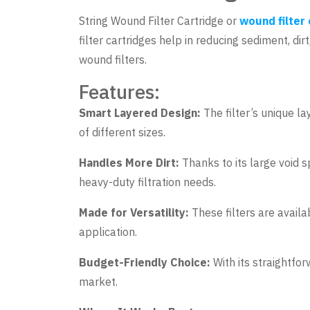
String Wound Filter Cartridge or
wound filter
filter cartridges help in reducing sediment, di
wound filters.
Features:
Smart Layered Design:
The filter’s unique la
of different sizes.
Handles More Dirt:
Thanks to its large void sp
heavy-duty filtration needs.
Made for Versatility:
These filters are availa
application.
Budget-Friendly Choice:
With its straightfor
market.