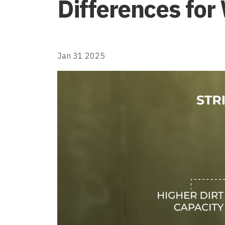
Differences for 
Jan 31 2025