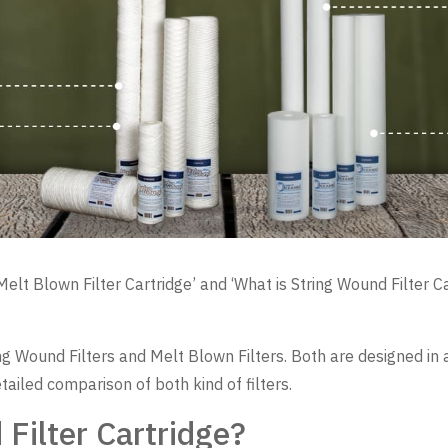
t Blown Filter Cartridge’ and ‘What is String Wound Filter Cart
tring Wound Filters and Melt Blown Filters. Both are designed i
etailed comparison of both kind of filters.
Filter Cartridge?