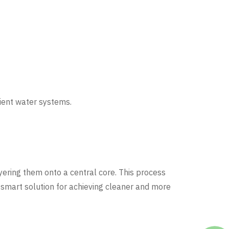
cient water systems.
yering them onto a central core. This process
 a smart solution for achieving cleaner and more