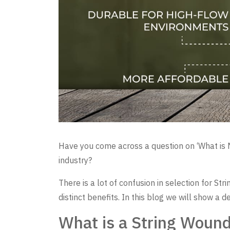
Have you come across a question on ‘What is Mel
industry?
There is a lot of confusion in selection for S
distinct benefits. In this blog we will show a d
What is a String Wound 