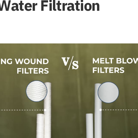
Water Filtration