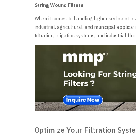
String Wound Filters
When it comes to handling higher sediment level
industrial, agricultural, and municipal applic
filtration, irrigation systems, and industrial flu
Optimize Your Filtration Sys