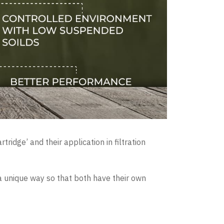
ridge’ and their application in filtration
n a unique way so that both have their own