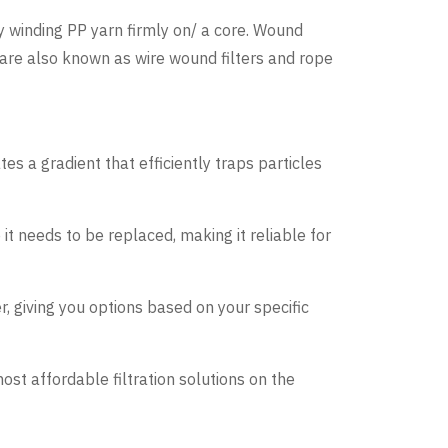
by winding PP yarn firmly on/ a core. Wound
es are also known as wire wound filters and rope
tes a gradient that efficiently traps particles
 it needs to be replaced, making it reliable for
r, giving you options based on your specific
ost affordable filtration solutions on the