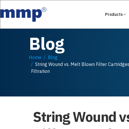
Products
Blog
Home
Blog
String Wound vs. Melt Blown Filter Cartridge
Filtration
String Wound vs