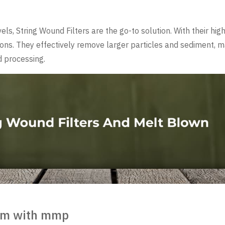
s, String Wound Filters are the go-to solution. With their high 
ations. They effectively remove larger particles and sediment, 
id processing.
tem with mmp