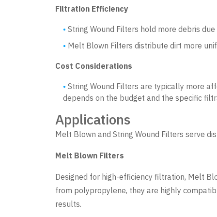
Filtration Efficiency
String Wound Filters hold more debris due 
Melt Blown Filters distribute dirt more unif
Cost Considerations
String Wound Filters are typically more af
depends on the budget and the specific filtr
Applications
Melt Blown and String Wound Filters serve disti
Melt Blown Filters
Designed for high-efficiency filtration, Melt B
from polypropylene, they are highly compatible
results.