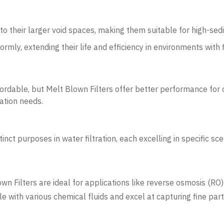
to their larger void spaces, making them suitable for high-sed
ormly, extending their life and efficiency in environments with f
fordable, but Melt Blown Filters offer better performance for
ation needs.
nct purposes in water filtration, each excelling in specific sce
lown Filters are ideal for applications like reverse osmosis (R
 with various chemical fluids and excel at capturing fine part