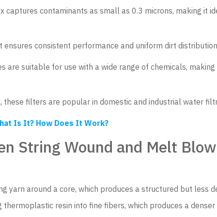
ix captures contaminants as small as 0.3 microns, making it id
 ensures consistent performance and uniform dirt distribution
s are suitable for use with a wide range of chemicals, making
 these filters are popular in domestic and industrial water filt
hat Is It? How Does It Work?
en String Wound and Melt Blown
ng yarn around a core, which produces a structured but less de
 thermoplastic resin into fine fibers, which produces a denser f