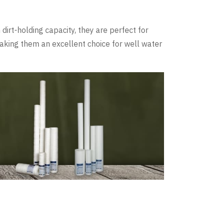
dirt-holding capacity, they are perfect for
making them an excellent choice for well water