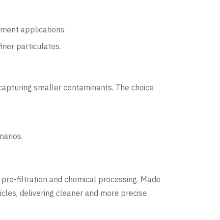
iment applications.
iner particulates.
 capturing smaller contaminants. The choice
narios.
O) pre-filtration and chemical processing. Made
icles, delivering cleaner and more precise