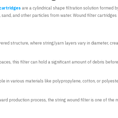
 cartridges
are a cylindrical shape filtration solution formed 
rt, sand, and other particles from water. Wound filter cartridg
yered structure, where string/yarn layers vary in diameter, crea
aces, this filter can hold a significant amount of debris before
ble in various materials like polypropylene, cotton, or polyeste
ward production process, the string wound filter is one of the m