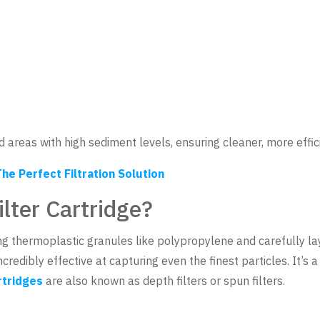
nd areas with high sediment levels, ensuring cleaner, more effi
he Perfect Filtration Solution
lter Cartridge?
ing thermoplastic granules like polypropylene and carefully la
ncredibly effective at capturing even the finest particles. It’s
rtridges
are also known as depth filters or spun filters.