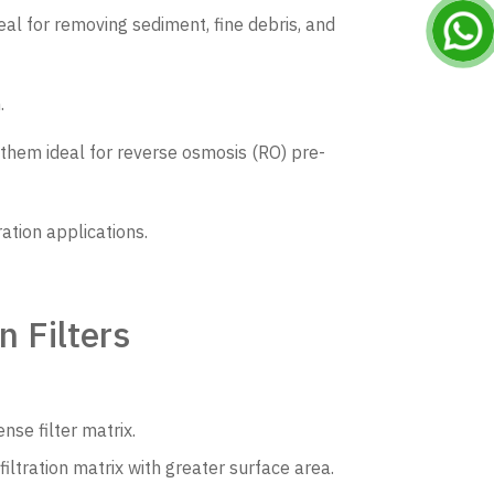
eal for removing sediment, fine debris, and
.
 them ideal for reverse osmosis (RO) pre-
ration applications.
 Filters
nse filter matrix.
iltration matrix with greater surface area.