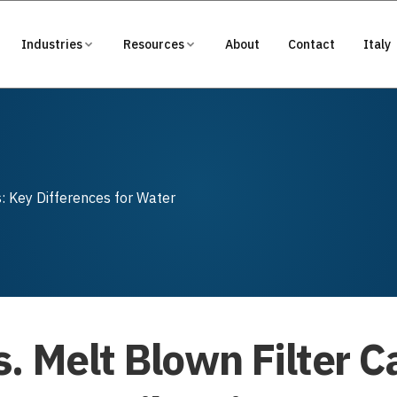
Industries
Resources
About
Contact
Italy
s: Key Differences for Water
. Melt Blown Filter C