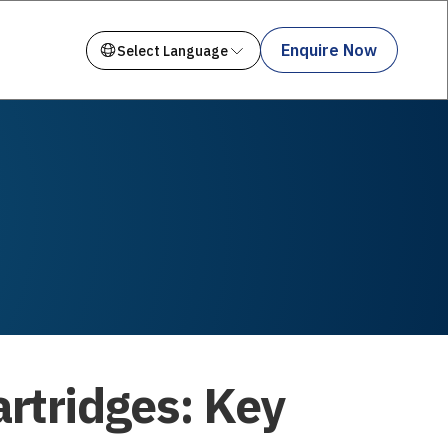
Enquire Now
artridges: Key