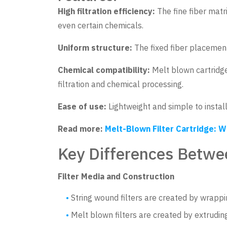
High filtration efficiency:
The fine fiber matr
even certain chemicals.
Uniform structure:
The fixed fiber placement
Chemical compatibility:
Melt blown cartridge
filtration and chemical processing.
Ease of use:
Lightweight and simple to install,
Read more:
Melt-Blown Filter Cartridge: W
Key Differences Betwe
Filter Media and Construction
String wound filters are created by wrappi
Melt blown filters are created by extruding