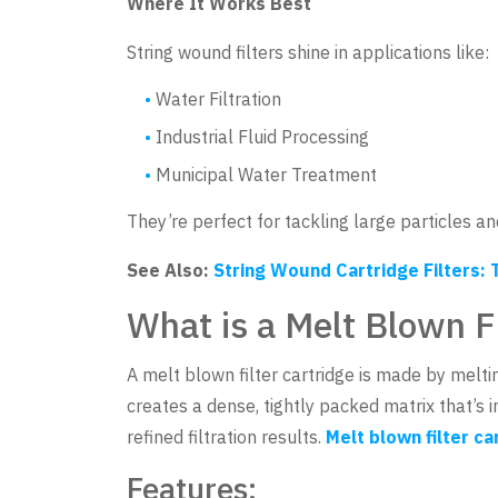
Where It Works Best
String wound filters shine in applications like:
Water Filtration
Industrial Fluid Processing
Municipal Water Treatment
They’re perfect for tackling large particles a
See Also:
String Wound Cartridge Filters: T
What is a Melt Blown Fi
A melt blown filter cartridge is made by melt
creates a dense, tightly packed matrix that’s i
refined filtration results.
Melt blown filter ca
Features: