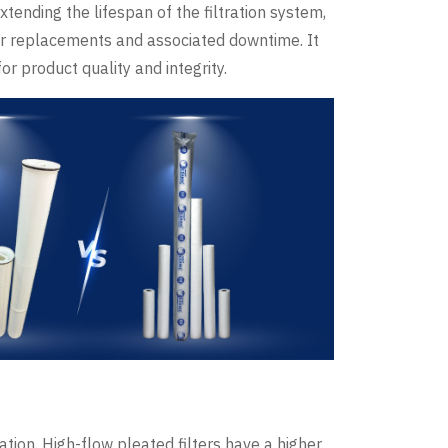
xtending the lifespan of the filtration system,
ter replacements and associated downtime. It
r product quality and integrity.
ration. High-flow pleated filters have a higher