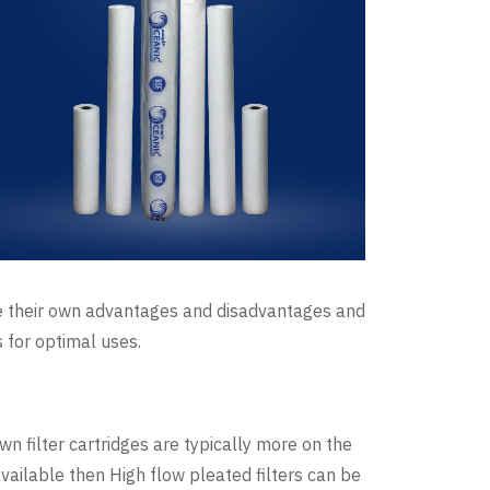
ave their own advantages and disadvantages and
s for optimal uses.
wn filter cartridges are typically more on the
available then High flow pleated filters can be