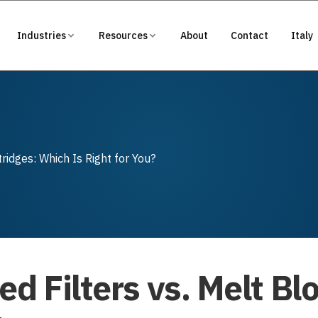
Industries
Resources
About
Contact
Italy
ridges: Which Is Right for You?
ed Filters vs. Melt Bl