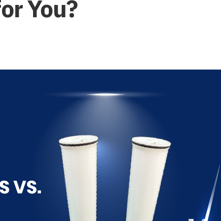
for You?