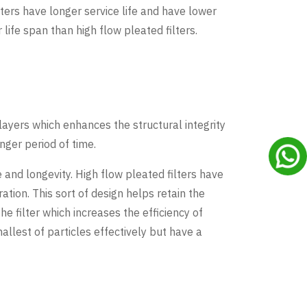
ters have longer service life and have lower
fe span than high flow pleated filters.
layers which enhances the structural integrity
nger period of time.
and longevity. High flow pleated filters have
ation. This sort of design helps retain the
e filter which increases the efficiency of
allest of particles effectively but have a