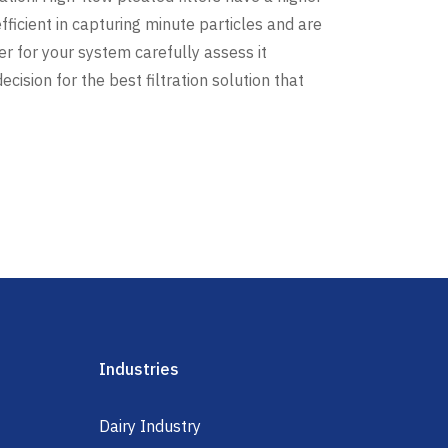
fficient in capturing minute particles and are
ter for your system carefully assess it
ision for the best filtration solution that
Industries
Dairy Industry