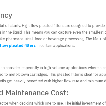
ency
bit of clarity. High flow pleated filters are designed to provide 
 in the liquid. This means you can capture even the smallest of
 like pharmaceutical, food or beverage processing. The Melt-b
 flow pleated filters
in certain applications.
s to consider, especially in high-volume applications where a co
 to melt-blown cartridges. This pleated filter is ideal for appl
r oils get heavily benefited with higher flow rate and minimum d
d Maintenance Cost:
actor when deciding which one to use. The initial investment of