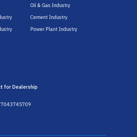
Oil & Gas Industry
dustry
Cement Industry
dustry
Power Plant Industry
t for Dealership
 7043745709