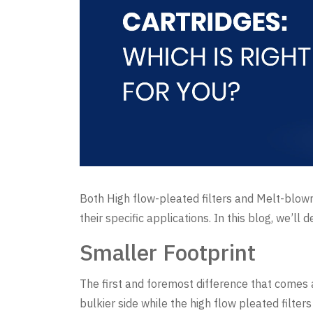
Both High flow-pleated filters and Melt-blown
their specific applications. In this blog, we’ll
Smaller Footprint
The first and foremost difference that comes ac
bulkier side while the high flow pleated filter