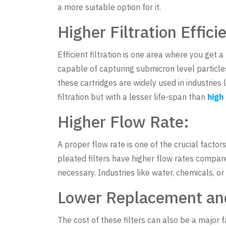
a more suitable option for it.
Higher Filtration Effici
Efficient filtration is one area where you get a 
capable of capturing submicron level particles
these cartridges are widely used in industries
filtration but with a lesser life-span than
high
Higher Flow Rate:
A proper flow rate is one of the crucial factor
pleated filters have higher flow rates compared
necessary. Industries like water, chemicals, o
Lower Replacement an
The cost of these filters can also be a major f