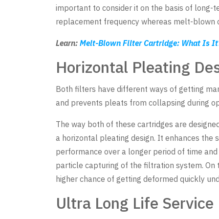
important to consider it on the basis of long
replacement frequency whereas melt-blown car
Learn:
Melt-Blown Filter Cartridge: What Is I
Horizontal Pleating De
Both filters have different ways of getting ma
and prevents pleats from collapsing during op
The way both of these cartridges are designed
a horizontal pleating design. It enhances the s
performance over a longer period of time and al
particle capturing of the filtration system. On
higher chance of getting deformed quickly unde
Ultra Long Life Service