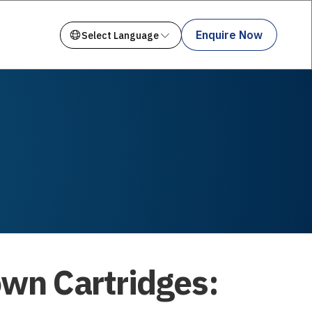
Enquire Now
own Cartridges: