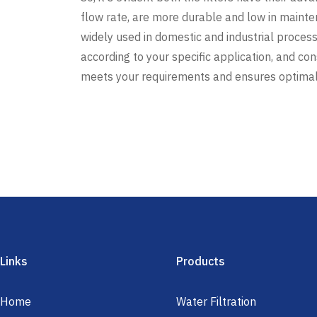
flow rate, are more durable and low in maint
widely used in domestic and industrial processe
according to your specific application, and co
meets your requirements and ensures optima
Links
Products
Home
Water Filtration