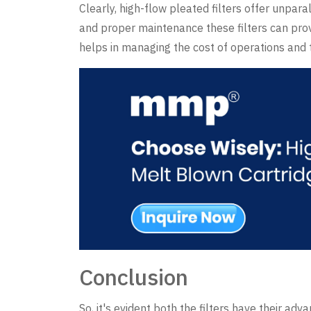
Clearly, high-flow pleated filters offer unpara
and proper maintenance these filters can prov
helps in managing the cost of operations and th
Conclusion
So, it's evident both the filters have their adv