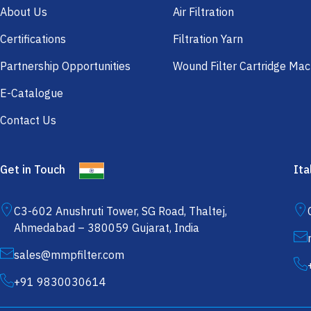
About Us
Air Filtration
Certifications
Filtration Yarn
Partnership Opportunities
Wound Filter Cartridge Mac
E-Catalogue
Contact Us
Get in Touch
Ita
C3-602 Anushruti Tower, SG Road, Thaltej,
Ahmedabad – 380059 Gujarat, India
sales@mmpfilter.com
+91 9830030614