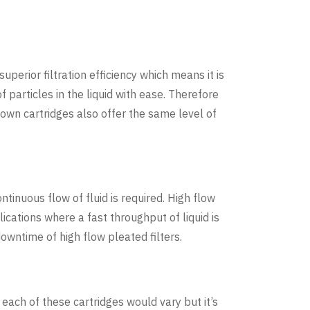
superior filtration efficiency which means it is
 particles in the liquid with ease. Therefore
lown cartridges also offer the same level of
ntinuous flow of fluid is required. High flow
ications where a fast throughput of liquid is
owntime of high flow pleated filters.
 each of these cartridges would vary but it’s