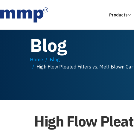
Products
Blog
Home
Blog
High Flow Pleated Filters vs. Melt Blown Cart
High Flow Pleat