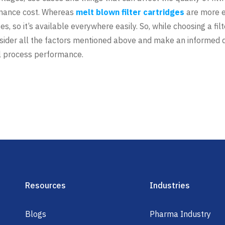
enance cost. Whereas
melt blown filter cartridges
are more e
s, so it’s available everywhere easily. So, while choosing a fil
nsider all the factors mentioned above and make an informed dec
l process performance.
Resources
Industries
Blogs
Pharma Industry