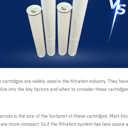
 cartridges are widely used in the filtration industry. They h
 delve into the key factors and when to consider these cartridge
ross is the size of the footprint of these cartridges. Melt-blo
s are more compact. So,if the filtration system has less space 