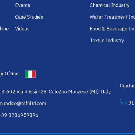
Events
Chemical Industry
Case Studies
Water Treatment In
hine
Videos
Food & Beverage In
Textile Industry
ly Office
Contac
C3-602 Via Rossini 28, Cologno Monzese (MI), Italy.
+91
m.radice@mffiltri.com
+39 3286959896