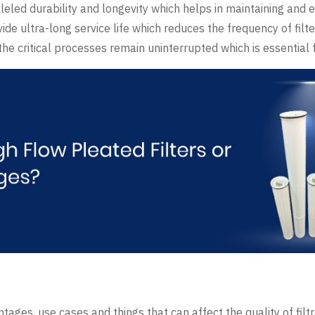
lleled durability and longevity which helps in maintaining and e
ide ultra-long service life which reduces the frequency of fil
e critical processes remain uninterrupted which is essential fo
antages, use cases and things that can affect the quality of filt