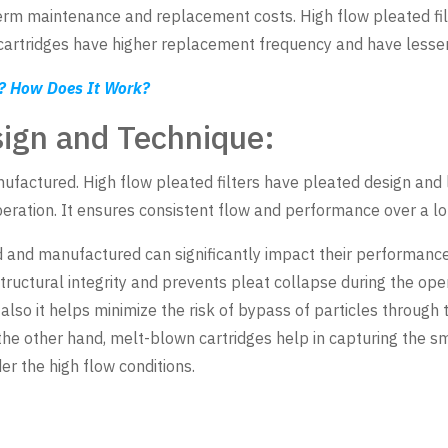
-term maintenance and replacement costs. High flow pleated fil
tridges have higher replacement frequency and have lesser li
t? How Does It Work?
sign and Technique:
nufactured. High flow pleated filters have pleated design and 
eration. It ensures consistent flow and performance over a lo
 and manufactured can significantly impact their performance 
tructural integrity and prevents pleat collapse during the oper
so it helps minimize the risk of bypass of particles through th
 the other hand, melt-blown cartridges help in capturing the sm
r the high flow conditions.