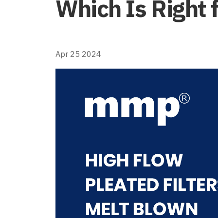
Which Is Right 
Apr 25 2024